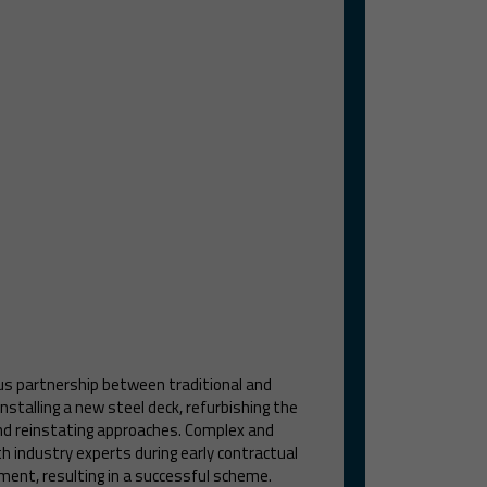
us partnership between traditional and
nstalling a new steel deck, refurbishing the
and reinstating approaches. Complex and
th industry experts during early contractual
ment, resulting in a successful scheme.