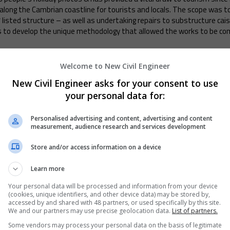
es along the Cambrian coastline for tourists and locals. The scope was 
 listed structure – as well as undertaking repairs to substructure cais
 to develop the unique methodology that allowed the works to be comp
ning and Refurbishment
Welcome to New Civil Engineer
New Civil Engineer asks for your consent to use
structed 1850 near Dudley, once carried the former Great Western Rai
t brings this historic structure back into service for the West Midland
your personal data for:
Through thorough investigations and a rigorous design review process, 
f the existing structure, sympathetic remedial work, and efficient us
Personalised advertising and content, advertising and content
measurement, audience research and services development
Store and/or access information on a device
rks
Learn more
on Bridge was immediately closed to traffic on 21st October 2022. Du
Your personal data will be processed and information from your device
ridge Engineering to provide Secondary Fail-Safes (SFS’s) at strategic 
(cookies, unique identifiers, and other device data) may be stored by,
owling winds throughout January, 106 SFS’s were installed on the bridg
accessed by and shared with 48 partners, or used specifically by this site.
We and our partners may use precise geolocation data.
List of partners.
of February - a feat rarely achieved on such a significant historic ass
Some vendors may process your personal data on the basis of legitimate