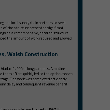
g and local supply chain partners to seek
on of the structure presented significant
ongside a comprehensive, detailed structural
uced the amount of work required and allowed
es, Walsh Construction
ay Viaduct’s 200m-long parapets. A routine
e team effort quickly led to the option chosen
eritage. The work was completed efficiently
nimum delay and consequent revenue benefit.
 was originally constructed in 1867. It