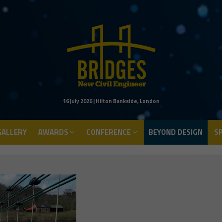
ALLERY
AWARDS
CONFERENCE
BEYOND DESIGN
S
16 July 2026 | Hilton Bankside, London
ALLERY
AWARDS
CONFERENCE
BEYOND DESIGN
S