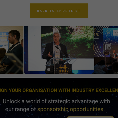
BACK TO SHORTLIST