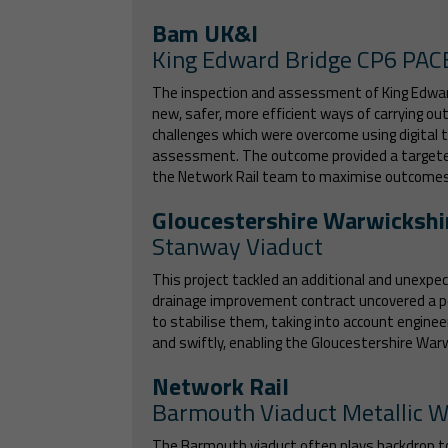
Bam UK&I
King Edward Bridge CP6 PAC
The inspection and assessment of King Edward 
new, safer, more efficient ways of carrying ou
challenges which were overcome using digital 
assessment. The outcome provided a targeted 
the Network Rail team to maximise outcomes 
Gloucestershire Warwickshi
Stanway Viaduct
This project tackled an additional and unexpec
drainage improvement contract uncovered a pot
to stabilise them, taking into account enginee
and swiftly, enabling the Gloucestershire Wa
Network Rail
Barmouth Viaduct Metallic 
The Barmouth viaduct often plays backdrop to p