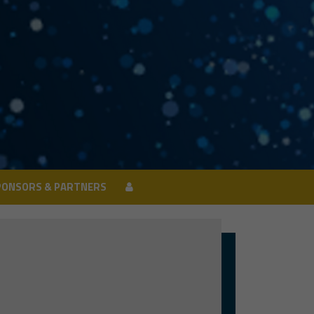
PONSORS & PARTNERS
PONSORS & PARTNERS