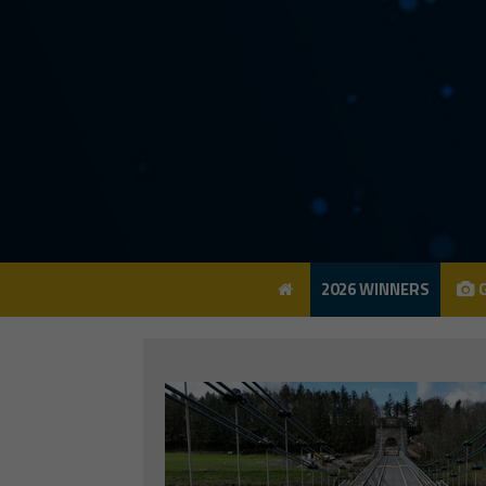
2026 WINNERS
G
2026 WINNERS
G