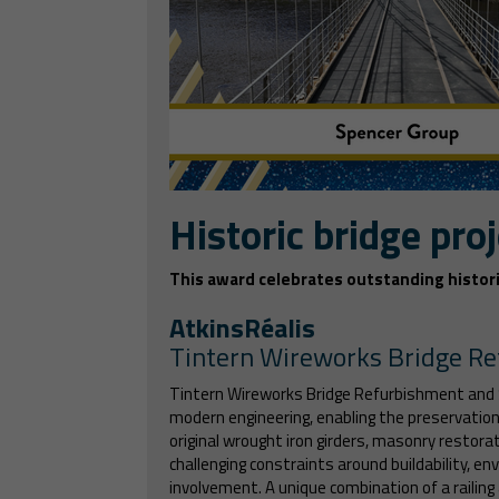
Historic bridge proj
This award celebrates outstanding histori
AtkinsRéalis
Tintern Wireworks Bridge R
Tintern Wireworks Bridge Refurbishment and S
modern engineering, enabling the preservation o
original wrought iron girders, masonry restor
challenging constraints around buildability, e
involvement. A unique combination of a railing