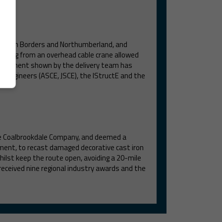
Scottish Borders and Northumberland, and
orking from an overhead cable crane allowed
ommitment shown by the delivery team has
il Engineers (ASCE, JSCE), the IStructE and the
he Coalbrookdale Company, and deemed a
hment, to recast damaged decorative cast iron
lst keep the route open, avoiding a 20-mile
received nine regional industry awards and the