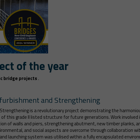
ect of the year
c bridge projects
.
efurbishment and Strengthening
trengthening is a revolutionary project demonstrating the harmonio
f this grade II listed structure for future generations. Work involved i
ation of walls and piers, strengthening abutment, new timber planks, 
nvironmental, and social aspects are overcome through collaboration wi
 and launching system was utilised within a fully encapsulated environ