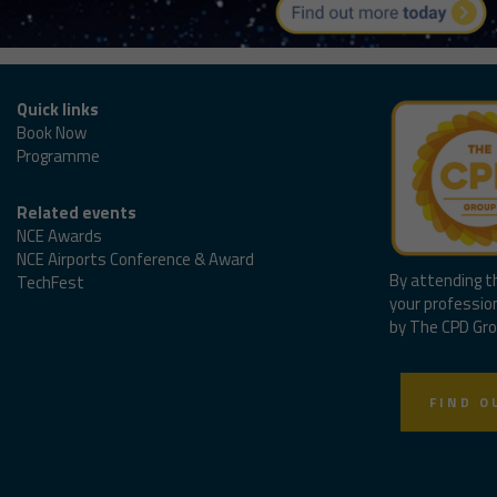
Quick links
Book Now
Programme
Related events
NCE Awards
NCE Airports Conference & Award
By attending t
TechFest
your professio
by The CPD Gro
FIND O