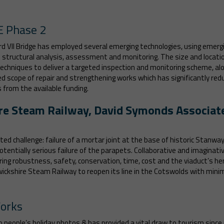
E Phase 2
VII Bridge has employed several emerging technologies, using emergin
t structural analysis, assessment and monitoring. The size and locati
techniques to deliver a targeted inspection and monitoring scheme, al
scope of repair and strengthening works which has significantly red
from the available funding.
re Steam Railway, David Symonds Associat
ted challenge: failure of a mortar joint at the base of historic Stanw
entially serious failure of the parapets. Collaborative and imaginativ
ring robustness, safety, conservation, time, cost and the viaduct’s h
rwickshire Steam Railway to reopen its line in the Cotswolds with mi
Works
eople’s holiday photos & has provided a vital draw to tourism since it