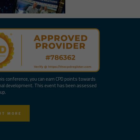
his conference, you can earn CPD points towards
nal development. This event has been assessed
up.
UT MORE