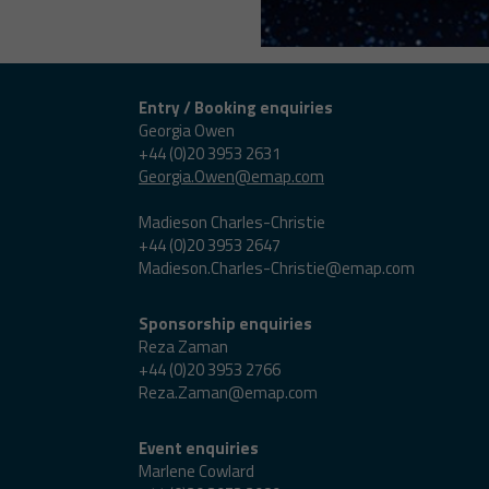
Entry / Booking enquiries
Georgia Owen
+44 (0)20 3953 2631
Georgia.Owen@emap.com
Madieson Charles-Christie
+44 (0)20 3953 2647
Madieson.Charles-Christie@emap.com
Sponsorship enquiries
Reza Zaman
+44 (0)20 3953 2766
Reza.Zaman@emap.com
Event enquiries
Marlene Cowlard