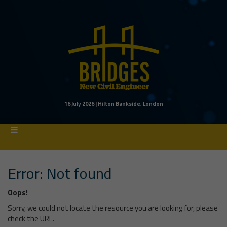
16 July 2026 | Hilton Bankside, London
Error: Not found
Oops!
Sorry, we could not locate the resource you are looking for, please
check the URL.