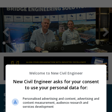
Welcome to New Civil Engineer
New Civil Engineer asks for your consent
to use your personal data for:
Entry / Booking enquiries
Personalised advertising and content, advertising and
Georgia Owen
content measurement, audience research and
+44 (0)20 3953 2631
services development
Georgia.Owen@emap.com