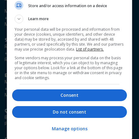
Store and/or access information on a device
Madieson Charles-Christie
+44 (0)20 3953 2647
Learn more
Madieson.Charles-Christie@emap.com
Your personal data will be processed and information from
your device (cookies, unique identifiers, and other device
Sponsorship enquiries
data) may be stored by, accessed by and shared with 48
partners, or used specifically by this site. We and our partners
Reza Zaman
may use precise geolocation data.
List of partners.
+44 (0)20 3953 2766
Some vendors may process your personal data on the basis
Reza.Zaman@emap.com
of legitimate interest, which you can object to by managing
your options below. Look for a link at the bottom of this page
or in the site menu to manage or withdraw consent in privacy
Event enquiries
and cookie settings.
Marlene Cowlard
+44 (0)20 3953 2989
Marlene.Cowlard@emap.com
Consent
Quick links
Do not consent
Book Now
Programme
Manage options