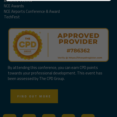
Related events
NCE Awards
NCE Airports Conference & Award
TechFest
By attending this conference, you can earn CPD points
towards your professional development. This event has
been assessed by The CPD Group.
FIND OUT MORE