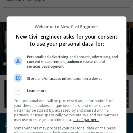
Welcome to New Civil Engineer
New Civil Engineer asks for your consent
to use your personal data for:
Personalised advertising and content, advertising and
content measurement, audience research and
services development
Store and/or access information on a device
Learn more
Your personal data will be processed and information from
your device (cookies, unique identifiers, and other device
data) may be stored by, accessed by and shared with 48
partners, or used specifically by this site. We and our partners
may use precise geolocation data.
List of partners.
Entry / Booking enquiries
Some vendors may process your personal data on the basis
Georgia Owen
of legitimate interest, which you can object to by managing