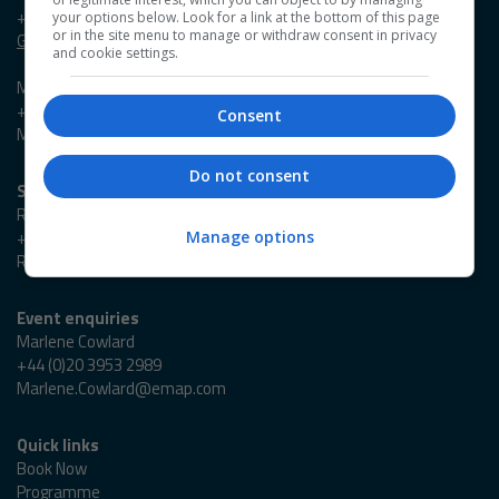
+44 (0)20 3953 2631
your options below. Look for a link at the bottom of this page
or in the site menu to manage or withdraw consent in privacy
Georgia.Owen@emap.com
and cookie settings.
Madieson Charles-Christie
+44 (0)20 3953 2647
Consent
Madieson.Charles-Christie@emap.com
Do not consent
Sponsorship enquiries
Reza Zaman
+44 (0)20 3953 2766
Manage options
Reza.Zaman@emap.com
Event enquiries
Marlene Cowlard
+44 (0)20 3953 2989
Marlene.Cowlard@emap.com
Quick links
Book Now
Programme