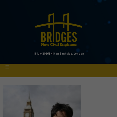
16 July 2026 | Hilton Bankside, London