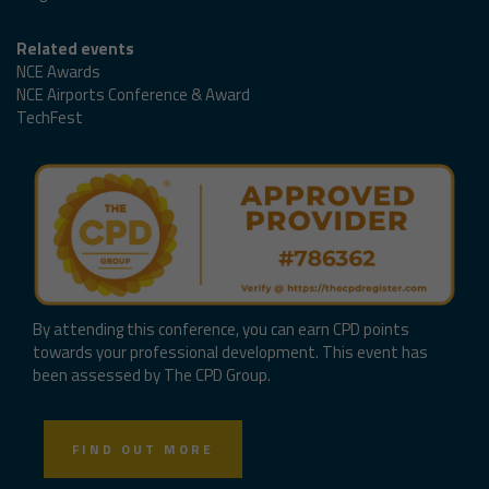
Related events
NCE Awards
NCE Airports Conference & Award
TechFest
By attending this conference, you can earn CPD points
towards your professional development. This event has
been assessed by The CPD Group.
FIND OUT MORE