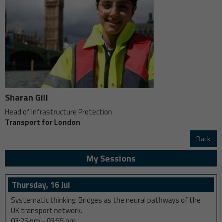
Sharan Gill
Head of Infrastructure Protection
Transport for London
Back
My Sessions
Thursday, 16 Jul
Systematic thinking: Bridges as the neural pathways of the
UK transport network.
03:25 pm
-
03:55 pm