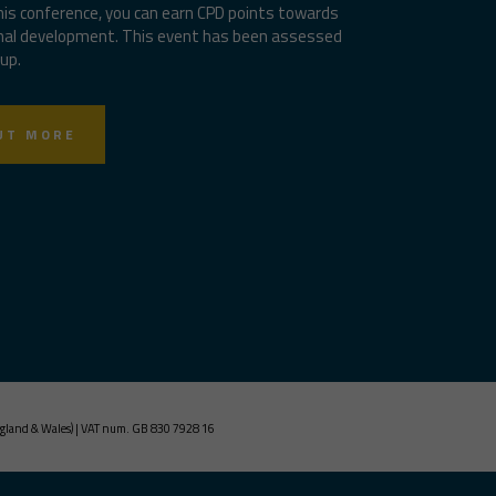
his conference, you can earn CPD points towards
nal development. This event has been assessed
up.
UT MORE
gland & Wales) | VAT num. GB 830 7928 16