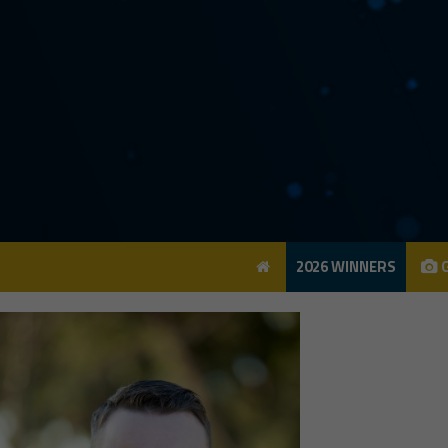
2026 WINNERS
G
2026 WINNERS
G