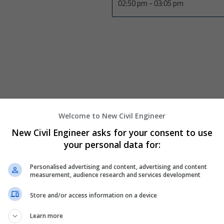
02:50 pm
-
03:05 pm
Welcome to New Civil Engineer
Back
New Civil Engineer asks for your consent to use
your personal data for:
Personalised advertising and content, advertising and content
measurement, audience research and services development
Store and/or access information on a device
Learn more