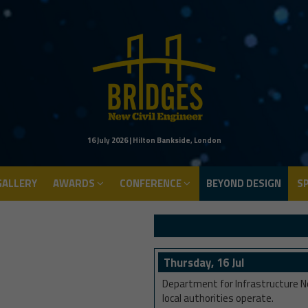
ALLERY
AWARDS
CONFERENCE
BEYOND DESIGN
S
16 July 2026 | Hilton Bankside, London
ALLERY
AWARDS
CONFERENCE
BEYOND DESIGN
S
Thursday, 16 Jul
Department for Infrastructure No
local authorities operate.