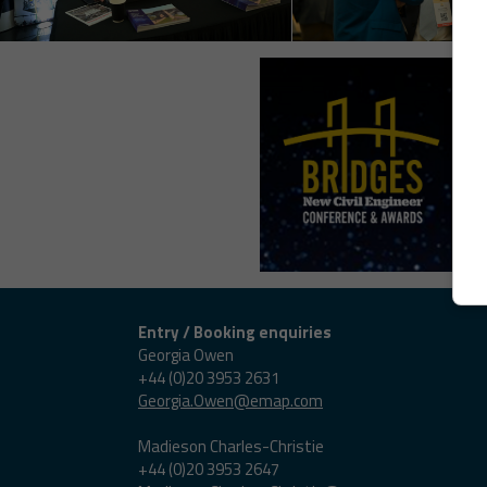
Entry / Booking enquiries
Georgia Owen
+44 (0)20 3953 2631
Georgia.Owen@emap.com
Madieson Charles-Christie
+44 (0)20 3953 2647