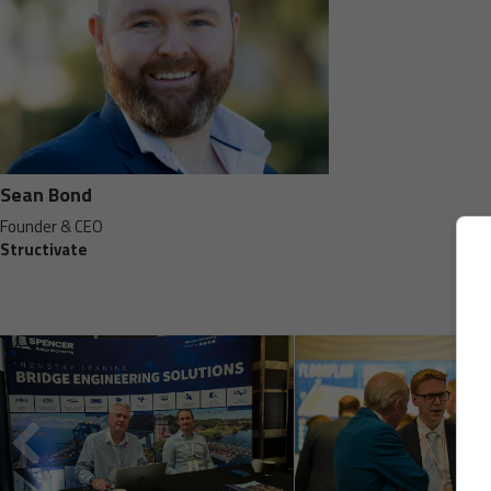
Sean Bond
Founder & CEO
Structivate