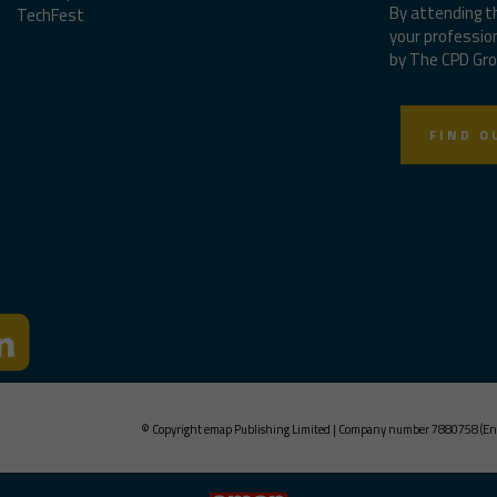
By attending t
TechFest
your professio
by The CPD Gro
FIND O
© Copyright emap Publishing Limited | Company number 7880758 (En