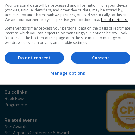
Your personal data will be processed and information from your device
(cookies, unique identifiers, and other device data) may be stored by,
accessed by and shared with 48 partners, or used specifically by this site.
We and our partners may use precise geolocation data.
List of partners.
Some vendors may process your personal data on the basis of legitimate
interest, which you can object to by managing your options below. Look
for a link at the bottom of this page or in the site menu to manage or
withdraw consent in privacy and cookie settings.
Do not consent
Consent
Manage options
Quick links
Book Now
Programme
Related events
NCE Awards
NCE Airports Conference & Award