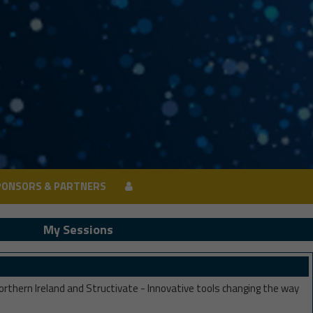
PONSORS & PARTNERS
PONSORS & PARTNERS
My Sessions
rthern Ireland and Structivate - Innovative tools changing the way