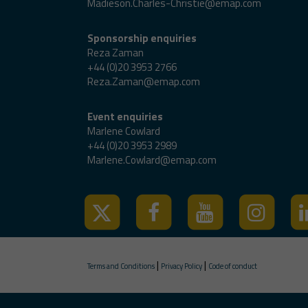
Madieson.Charles-Christie@emap.com
Sponsorship enquiries
Reza Zaman
+44 (0)20 3953 2766
Reza.Zaman@emap.com
Event enquiries
Marlene Cowlard
+44 (0)20 3953 2989
Marlene.Cowlard@emap.com
|
|
Terms and Conditions
Privacy Policy
Code of conduct