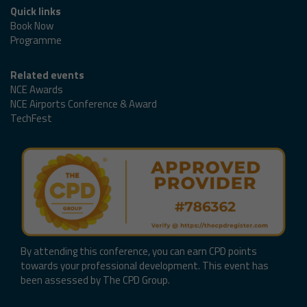
Quick links
Book Now
Programme
Related events
NCE Awards
NCE Airports Conference & Award
TechFest
By attending this conference, you can earn CPD points
towards your professional development. This event has
been assessed by The CPD Group.