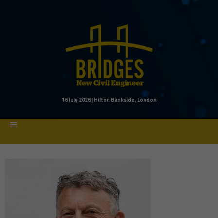
16 July 2026 | Hilton Bankside, London