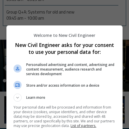
Group Q+A: Systems for old and new
09:45 am
-
10:00 am
Welcome to New Civil Engineer
New Civil Engineer asks for your consent
to use your personal data for:
Personalised advertising and content, advertising and
content measurement, audience research and
services development
Store and/or access information on a device
Learn more
Your personal data will be processed and information from
your device (cookies, unique identifiers, and other device
data) may be stored by, accessed by and shared with 48
partners, or used specifically by this site. We and our partners
may use precise geolocation data.
List of partners.