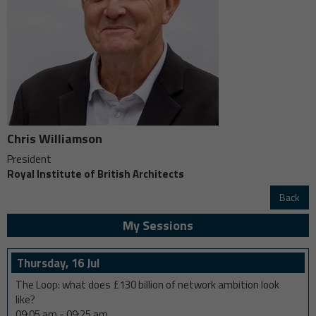
Chris Williamson
President
Royal Institute of British Architects
Back
My Sessions
Thursday, 16 Jul
The Loop: what does £130 billion of network ambition look
like?
09:05 am
-
09:25 am