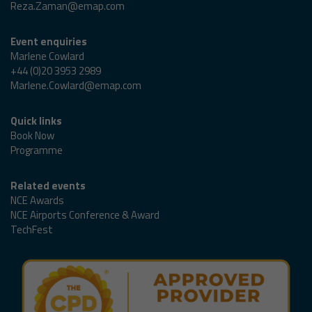
Reza.Zaman@emap.com
Event enquiries
Marlene Cowlard
+44 (0)20 3953 2989
Marlene.Cowlard@emap.com
Quick links
Book Now
Programme
Related events
NCE Awards
NCE Airports Conference & Award
TechFest