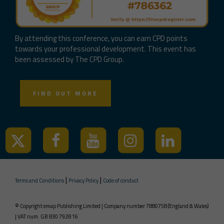
By attending this conference, you can earn CPD points
towards your professional development. This event has
been assessed by The CPD Group.
FIND OUT MORE
|
|
Terms and Conditions
Privacy Policy
Code of conduct
© Copyright emap Publishing Limited | Company number 7880758 (England & Wales)
| VAT num. GB 830 7928 16