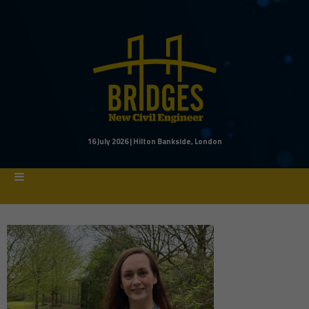
16 July 2026 | Hilton Bankside, London