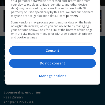
Your personal data will be processed and information from
your device (cookies, unique identifiers, and other device
data) may be stored by, accessed by and shared with 48
partners, or used specifically by this site. We and our partners
may use precise geolocation data.
List of partners.
Some vendors may process your personal data on the basis
of legitimate interest, which you can object to by managing
your options below. Look for a link at the bottom of this page
or in the site menu to manage or withdraw consent in privacy
and cookie settings.
Entry / Booking enquiries
Georgia Owen
Consent
+44 (0)20 3953 2631
Georgia.Owen@emap.com
Do not consent
Madieson Charles-Christie
+44 (0)20 3953 2647
Manage options
Madieson.Charles-Christie@emap.com
Sponsorship enquiries
Reza Zaman
+44 (0)20 3953 2766