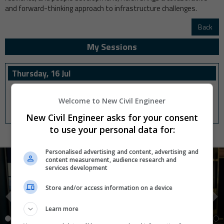
and forward-thinking approach to infrastructure challenges.
Back
My Sessions
Thursday, 16 Jul
Systematic thinking: Bridges as the neural pathways of the
UK transport network.
Welcome to New Civil Engineer
03:25 pm
-
03:55 pm
New Civil Engineer asks for your consent
to use your personal data for:
Personalised advertising and content, advertising and
content measurement, audience research and
services development
Store and/or access information on a device
Learn more