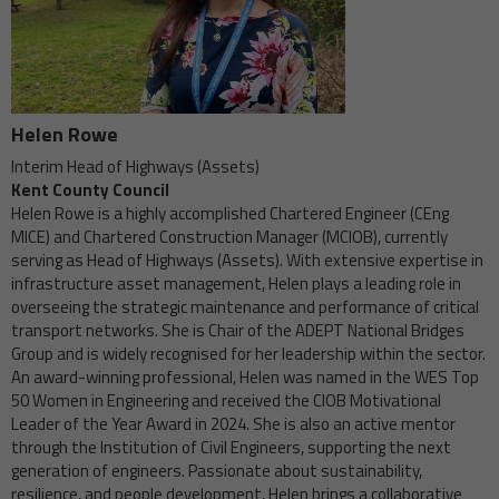
Helen Rowe
Interim Head of Highways (Assets)
Kent County Council
Helen Rowe is a highly accomplished Chartered Engineer (CEng
MICE) and Chartered Construction Manager (MCIOB), currently
serving as Head of Highways (Assets). With extensive expertise in
infrastructure asset management, Helen plays a leading role in
overseeing the strategic maintenance and performance of critical
transport networks. She is Chair of the ADEPT National Bridges
Group and is widely recognised for her leadership within the sector.
An award-winning professional, Helen was named in the WES Top
50 Women in Engineering and received the CIOB Motivational
Leader of the Year Award in 2024. She is also an active mentor
through the Institution of Civil Engineers, supporting the next
generation of engineers. Passionate about sustainability,
resilience, and people development, Helen brings a collaborative