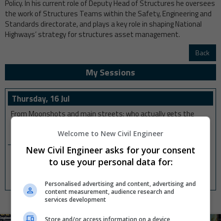
Policy. In his current role of Deputy Head of Structures he oversees
the work of Structures Teams within the Safety, Engineering and
Standards directorate, and plays a key role in shaping National
Highways’ strategy for structures asset management.
Back
My Sessions
Thursday, 16 Jul
From Moonshots and main streets: who actually gets the
good stuff?
Welcome to New Civil Engineer
01:30 pm
-
01:40 pm
New Civil Engineer asks for your consent
Q+A: Criticality, Civic Pride, and managing an ageing bridge
to use your personal data for:
system
02:10 pm
-
02:20 pm
Personalised advertising and content, advertising and
content measurement, audience research and
services development
Store and/or access information on a device