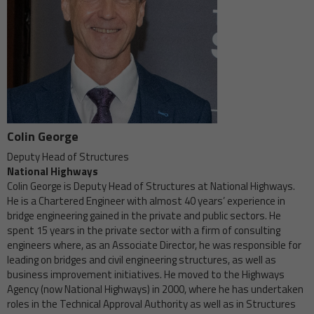
Colin George
Deputy Head of Structures
National Highways
Colin George is Deputy Head of Structures at National Highways.
He is a Chartered Engineer with almost 40 years’ experience in
bridge engineering gained in the private and public sectors. He
spent 15 years in the private sector with a firm of consulting
engineers where, as an Associate Director, he was responsible for
leading on bridges and civil engineering structures, as well as
business improvement initiatives. He moved to the Highways
Agency (now National Highways) in 2000, where he has undertaken
roles in the Technical Approval Authority as well as in Structures