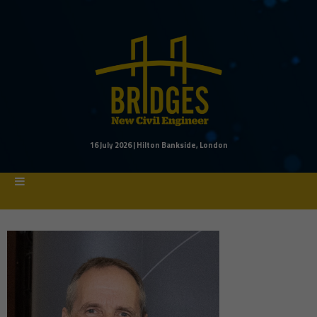
16 July 2026 | Hilton Bankside, London