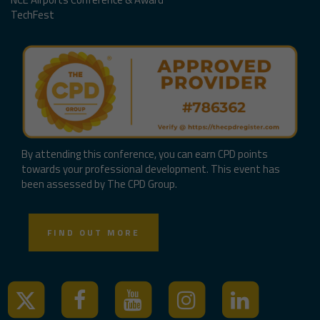
TechFest
By attending this conference, you can earn CPD points
towards your professional development. This event has
been assessed by The CPD Group.
FIND OUT MORE