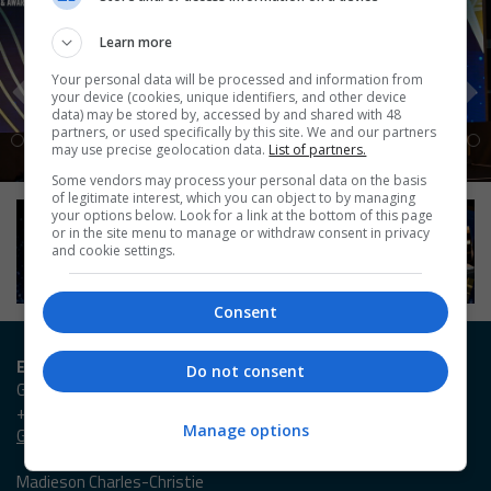
Learn more
Your personal data will be processed and information from
your device (cookies, unique identifiers, and other device
data) may be stored by, accessed by and shared with 48
partners, or used specifically by this site. We and our partners
may use precise geolocation data.
List of partners.
Some vendors may process your personal data on the basis
of legitimate interest, which you can object to by managing
your options below. Look for a link at the bottom of this page
or in the site menu to manage or withdraw consent in privacy
and cookie settings.
Consent
Entry / Booking enquiries
Do not consent
Georgia Owen
+44 (0)20 3953 2631
Manage options
Georgia.Owen@emap.com
Madieson Charles-Christie