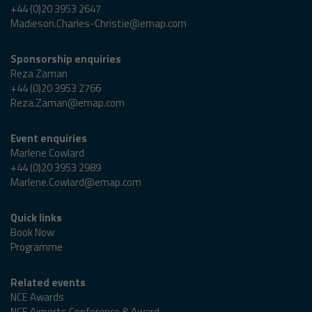
+44 (0)20 3953 2647
Madieson.Charles-Christie@emap.com
Sponsorship enquiries
Reza Zaman
+44 (0)20 3953 2766
Reza.Zaman@emap.com
Event enquiries
Marlene Cowlard
+44 (0)20 3953 2989
Marlene.Cowlard@emap.com
Quick links
Book Now
Programme
Related events
NCE Awards
NCE Airports Conference & Award