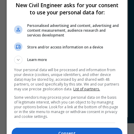
New Civil Engineer asks for your consent
Trace Structural Investigations
to use your personal data for:
Comprehensive, High-Speed Bridge
Condition Mapping workflow
Personalised advertising and content, advertising and
content measurement, audience research and
TRACE-SI has revolutionised bridge inspection with a
services development
cutting-edge workflow that combines GPR, iCAMM, and
the HausBot robotic platform. This approach enables
Store and/or access information on a device
full-coverage, high-speed corrosion and delamination
mapping with unmatched accuracy and safety. Unlike
Learn more
traditional methods, this system provides rapid, non-
Your personal data will be processed and information from
intrusive assessments without drilling or lane closures.
your device (cookies, unique identifiers, and other device
Proven on multiple bridge projects, it delivers faster,
data) may be stored by, accessed by and shared with 48
safer, and more cost-effective results, setting a new
partners, or used specifically by this site. We and our partners
industry standard. By enhancing data quality, reducing
may use precise geolocation data.
List of partners.
risks, and improving efficiency, TRACE-SI’s workflow
Some vendors may process your personal data on the basis
represents the future of bridge condition assessments.
of legitimate interest, which you can object to by managing
your options below. Look for a link at the bottom of this page
or in the site menu to manage or withdraw consent in privacy
and cookie settings.
Consent