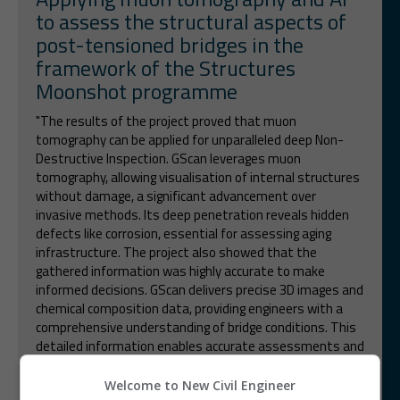
to assess the structural aspects of
post-tensioned bridges in the
framework of the Structures
Moonshot programme
"The results of the project proved that muon
tomography can be applied for unparalleled deep Non-
Destructive Inspection. GScan leverages muon
tomography, allowing visualisation of internal structures
without damage, a significant advancement over
invasive methods. Its deep penetration reveals hidden
defects like corrosion, essential for assessing aging
infrastructure. The project also showed that the
gathered information was highly accurate to make
informed decisions. GScan delivers precise 3D images and
chemical composition data, providing engineers with a
comprehensive understanding of bridge conditions. This
detailed information enables accurate assessments and
informed maintenance decisions, improving upon the
precision of older technologies."
Welcome to New Civil Engineer