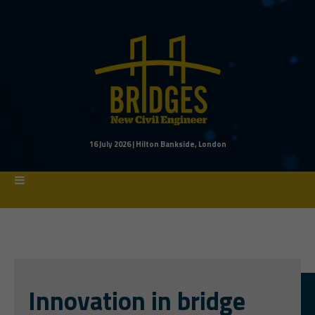
16 July 2026 | Hilton Bankside, London
Innovation in bridge