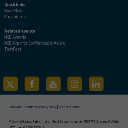
Quick links
Book Now
Programme
Related events
NCE Awards
NCE Airports Conference & Award
TechFest
Tweets by @ncedigital
|
|
Terms and Conditions
Privacy Policy
Code of conduct
© Copyright emap Publishing Limited | Company number 7880758 (England & Wales)
| VAT num. GB 830 7928 16