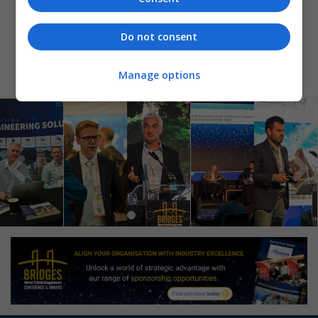
BACK TO SHORTLIST
Do not consent
Manage options