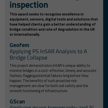
inspection
This award seeks to recognise excellence in
equipment, sensors, digital tools and solutions that
have helped clients gain a better understanding of
bridge condition and rate of degradation in the UK
or internationally.
Geofem
Applying PS InSAR Analysis to A
Bridge Collapse
This project demonstrates InSAR’s unique ability to
monitor bridges in a cost-effective, timely, and accurate
fashion, flagging potential failures long before they
happen. The benefits of such proactive risk
management are clear for both civil safety and the
smooth functioning of infrastructure.
GScan
Applying muon tomography and AI