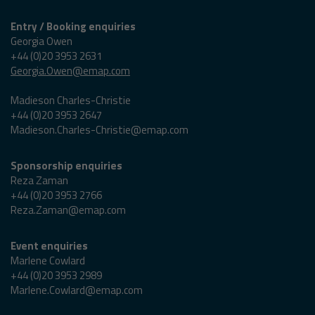
Entry / Booking enquiries
Georgia Owen
+44 (0)20 3953 2631
Georgia.Owen@emap.com
Madieson Charles-Christie
+44 (0)20 3953 2647
Madieson.Charles-Christie@emap.com
Sponsorship enquiries
Reza Zaman
+44 (0)20 3953 2766
Reza.Zaman@emap.com
Event enquiries
Marlene Cowlard
+44 (0)20 3953 2989
Marlene.Cowlard@emap.com