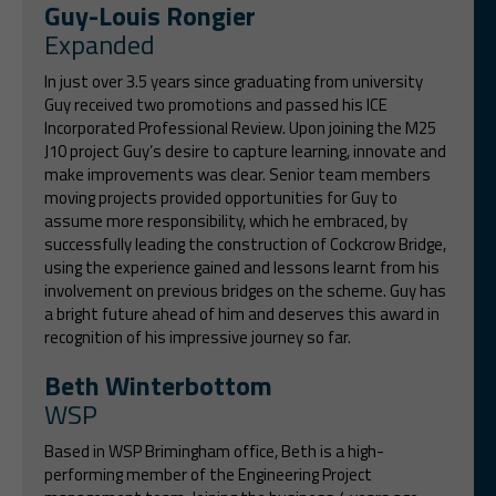
Guy-Louis Rongier
Expanded
In just over 3.5 years since graduating from university
Guy received two promotions and passed his ICE
Incorporated Professional Review. Upon joining the M25
J10 project Guy’s desire to capture learning, innovate and
make improvements was clear. Senior team members
moving projects provided opportunities for Guy to
assume more responsibility, which he embraced, by
successfully leading the construction of Cockcrow Bridge,
using the experience gained and lessons learnt from his
involvement on previous bridges on the scheme. Guy has
a bright future ahead of him and deserves this award in
recognition of his impressive journey so far.
Beth Winterbottom
WSP
Based in WSP Brimingham office, Beth is a high-
performing member of the Engineering Project