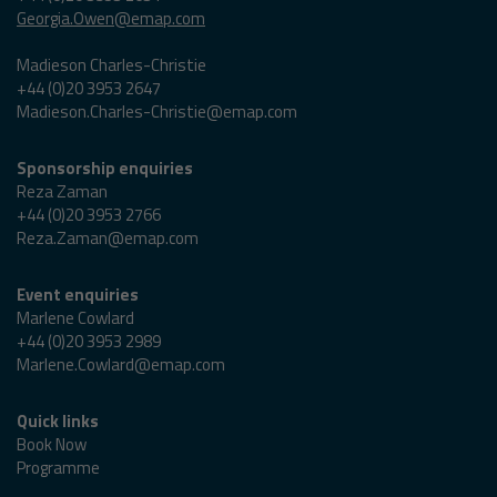
Georgia.Owen@emap.com
Madieson Charles-Christie
+44 (0)20 3953 2647
Madieson.Charles-Christie@emap.com
Sponsorship enquiries
Reza Zaman
+44 (0)20 3953 2766
Reza.Zaman@emap.com
Event enquiries
Marlene Cowlard
+44 (0)20 3953 2989
Marlene.Cowlard@emap.com
Quick links
Book Now
Programme