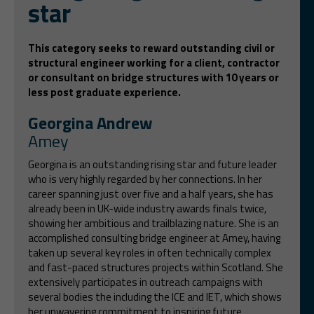
star
This category seeks to reward outstanding civil or
structural engineer working for a client, contractor
or consultant on bridge structures with 10 years or
less post graduate experience.
Georgina Andrew
Amey
Georgina is an outstanding rising star and future leader
who is very highly regarded by her connections. In her
career spanning just over five and a half years, she has
already been in UK-wide industry awards finals twice,
showing her ambitious and trailblazing nature. She is an
accomplished consulting bridge engineer at Amey, having
taken up several key roles in often technically complex
and fast-paced structures projects within Scotland. She
extensively participates in outreach campaigns with
several bodies the including the ICE and IET, which shows
her unwavering commitment to inspiring future