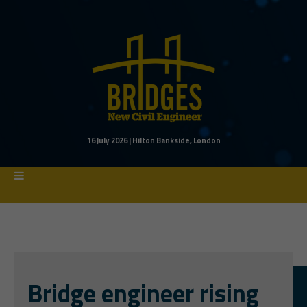
16 July 2026 | Hilton Bankside, London
Bridge engineer rising