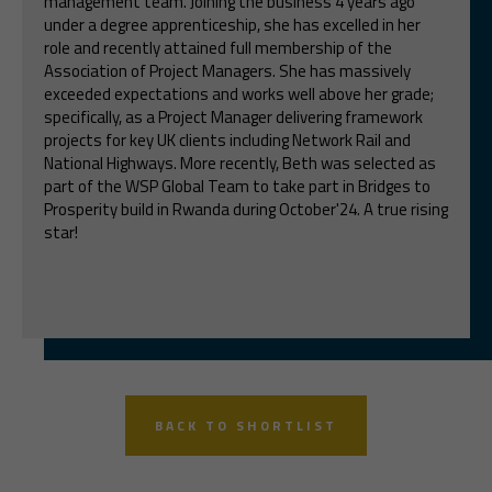
management team. Joining the business 4 years ago
under a degree apprenticeship, she has excelled in her
role and recently attained full membership of the
Association of Project Managers. She has massively
exceeded expectations and works well above her grade;
specifically, as a Project Manager delivering framework
projects for key UK clients including Network Rail and
National Highways. More recently, Beth was selected as
part of the WSP Global Team to take part in Bridges to
Prosperity build in Rwanda during October'24. A true rising
star!
BACK TO SHORTLIST