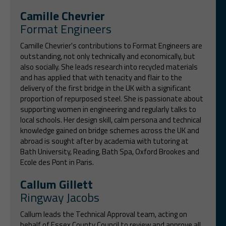
Camille Chevrier
Format Engineers
Camille Chevrier's contributions to Format Engineers are
outstanding, not only technically and economically, but
also socially. She leads research into recycled materials
and has applied that with tenacity and flair to the
delivery of the first bridge in the UK with a significant
proportion of repurposed steel. She is passionate about
supporting women in engineering and regularly talks to
local schools. Her design skill, calm persona and technical
knowledge gained on bridge schemes across the UK and
abroad is sought after by academia with tutoring at
Bath University, Reading, Bath Spa, Oxford Brookes and
Ecole des Pont in Paris.
Callum Gillett
Ringway Jacobs
Callum leads the Technical Approval team, acting on
behalf of Essex County Council to review and approve all