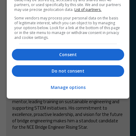
and contributed to sustainability and advancing the
partners, or used specifically by this site. We and our partners
industry. Kasun aims to become a global expert in
may use precise geolocation data.
List of partners.
extending the life of bridges.
Some vendors may process your personal data on the basis
of legitimate interest, which you can object to by managing
Mohamed Omar
your options below. Look for a link at the bottom of this page
Whitfield Consulting Services
or in the site menu to manage or withdraw consent in privacy
and cookie settings.
Mohamed is an outstanding bridge engineer at WCS,
demonstrating exceptional technical expertise,
Consent
leadership, and sustainability-driven innovation. His role
in the Downs Overbridge project, where he optimized
design for cost and carbon efficiency, highlights his
Do not consent
problem-solving abilities. In March 2025, he was
promoted to Senior Structural Engineer, leading the
Manage options
Bridge Structures team for the Uxbridge Moor
Substation for National Grid. Mohamed is a passionate
mentor, leading training on sustainable engineering and
supporting STEM initiatives. His commitment to
excellence, proactive leadership, and vision for the future
of bridge engineering makes him a standout candidate
for the NCE Bridge Engineer Rising Star.