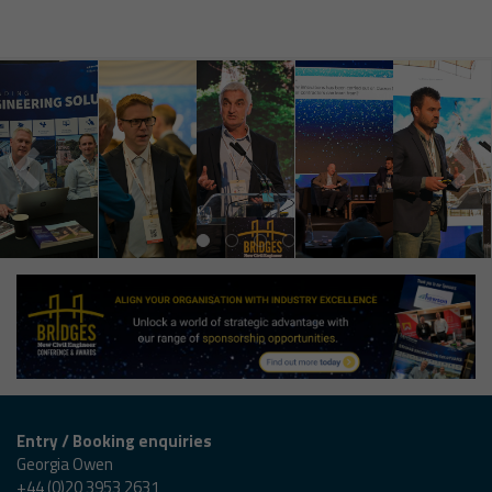
Entry / Booking enquiries
Georgia Owen
+44 (0)20 3953 2631