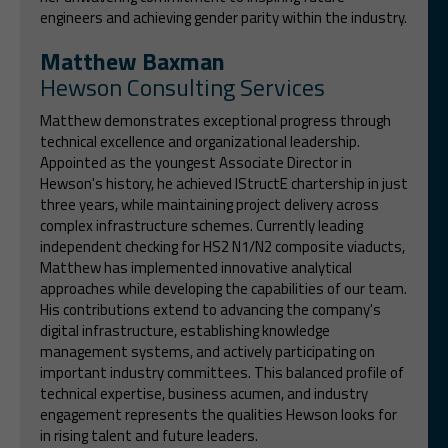
engineers and achieving gender parity within the industry.
Matthew Baxman
Hewson Consulting Services
Matthew demonstrates exceptional progress through
technical excellence and organizational leadership.
Appointed as the youngest Associate Director in
Hewson's history, he achieved IStructE chartership in just
three years, while maintaining project delivery across
complex infrastructure schemes. Currently leading
independent checking for HS2 N1/N2 composite viaducts,
Matthew has implemented innovative analytical
approaches while developing the capabilities of our team.
His contributions extend to advancing the company's
digital infrastructure, establishing knowledge
management systems, and actively participating on
important industry committees. This balanced profile of
technical expertise, business acumen, and industry
engagement represents the qualities Hewson looks for
in rising talent and future leaders.