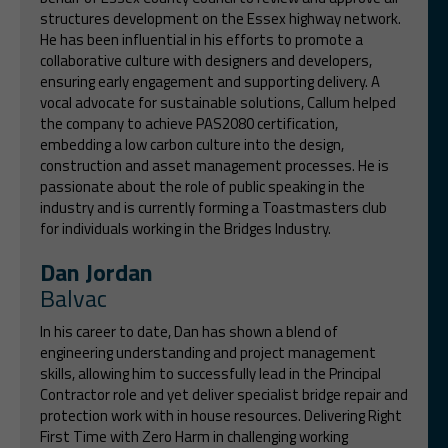
structures development on the Essex highway network.
He has been influential in his efforts to promote a
collaborative culture with designers and developers,
ensuring early engagement and supporting delivery. A
vocal advocate for sustainable solutions, Callum helped
the company to achieve PAS2080 certification,
embedding a low carbon culture into the design,
construction and asset management processes. He is
passionate about the role of public speaking in the
industry and is currently forming a Toastmasters club
for individuals working in the Bridges Industry.
Dan Jordan
Balvac
In his career to date, Dan has shown a blend of
engineering understanding and project management
skills, allowing him to successfully lead in the Principal
Contractor role and yet deliver specialist bridge repair and
protection work with in house resources. Delivering Right
First Time with Zero Harm in challenging working