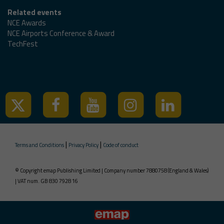
Related events
NCE Awards
NCE Airports Conference & Award
TechFest
Tweets by @ncedigital
|
|
Terms and Conditions
Privacy Policy
Code of conduct
© Copyright emap Publishing Limited | Company number 7880758 (England & Wales)
| VAT num. GB 830 7928 16