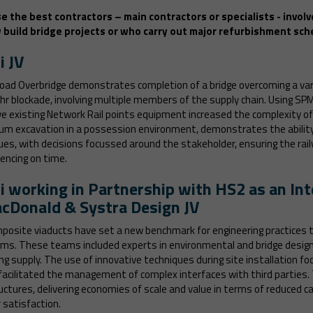
e the best contractors – main contractors or specialists - involv
build bridge projects or who carry out major refurbishment sch
i JV
oad Overbridge demonstrates completion of a bridge overcoming a var
42hr blockade, involving multiple members of the supply chain. Using SP
e existing Network Rail points equipment increased the complexity of
uum excavation in a possession environment, demonstrates the ability 
ues, with decisions focussed around the stakeholder, ensuring the ra
mencing on time.
i working in Partnership with HS2 as an In
cDonald & Systra Design JV
osite viaducts have set a new benchmark for engineering practices t
ams. These teams included experts in environmental and bridge design,
g supply. The use of innovative techniques during site installation fo
facilitated the management of complex interfaces with third parties
tructures, delivering economies of scale and value in terms of reduced
 satisfaction.