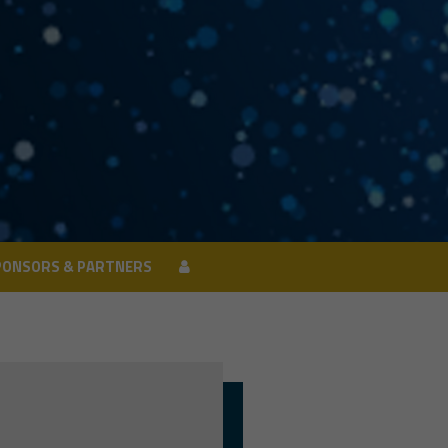
PONSORS & PARTNERS
PONSORS & PARTNERS