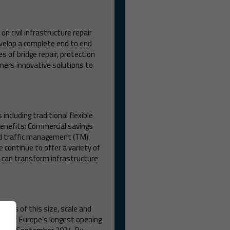
n civil infrastructure repair
evelop a complete end to end
s of bridge repair, protection
ers innovative solutions to
ncluding traditional flexible
 benefits: Commercial savings
ed traffic management (TM)
continue to offer a variety of
t can transform infrastructure
idges of this size, scale and
 one of Europe’s longest opening