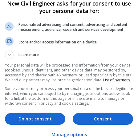
w. Two of the bridges, Gull Wing and Govan, even opened on the same 
New Civil Engineer asks for your consent to use
of innovation, collaboration, supply chain relationships, community eng
your personal data for:
cted three world-class infrastructure projects which are delivering sig
Personalised advertising and content, advertising and content
measurement, audience research and services development
ineering
Store and/or access information on a device
e Engineering has proven its ability to deliver high-quality bridge con
itions. Their innovative solutions, dedication to safety and active inv
Learn more
nder for the 2025 Bridge Contractor of the Year award. The company’s
ns to community-focused initiatives, clearly demonstrates why Spencer
Your personal data will be processed and information from your device
ecognition. In summary, SBE’s work across rail, highways and bridges m
(cookies, unique identifiers, and other device data) may be stored by,
ture and bringing communities together.
accessed by and shared with 48 partners, or used specifically by this site.
We and our partners may use precise geolocation data.
List of partners.
Some vendors may process your personal data on the basis of legitimate
interest, which you can object to by managing your options below. Look
ontractor of choice for bridge projects, with extensive experience in m
for a link at the bottom of this page or in the site menu to manage or
withdraw consent in privacy and cookie settings.
build projects, and innovative access solutions. Our expert team has su
ic structures, regenerating areas for communities, as well as improvi
mitment to leaving a positive legacy beyond the work we do as part o
Do not consent
Consent
ovation means we often save clients time and money, making our bridge 
y and industry leading.
Manage options