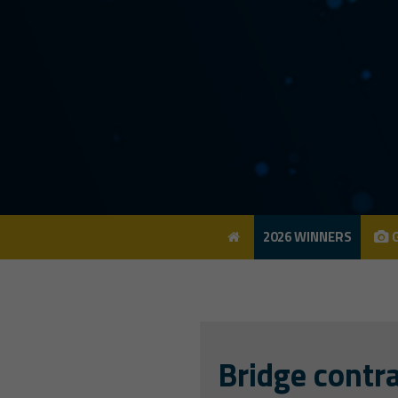
2026 WINNERS
G
2026 WINNERS
G
Bridge contra