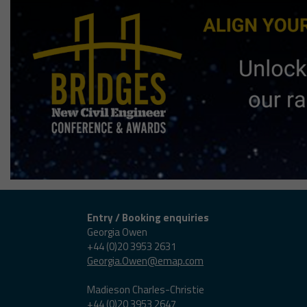
Entry / Booking enquiries
Georgia Owen
+44 (0)20 3953 2631
Georgia.Owen@emap.com
Madieson Charles-Christie
+44 (0)20 3953 2647