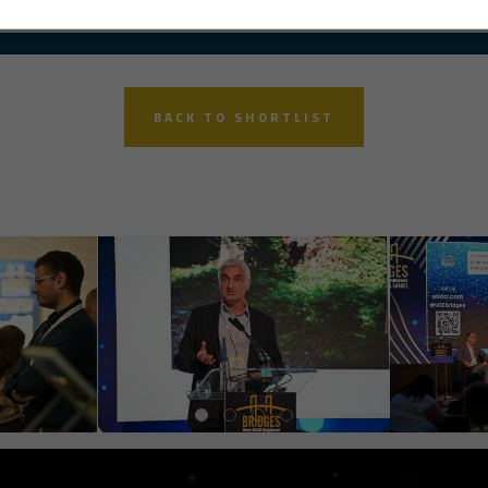
BACK TO SHORTLIST