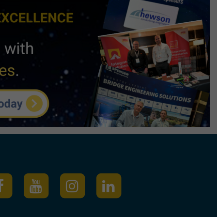
igital