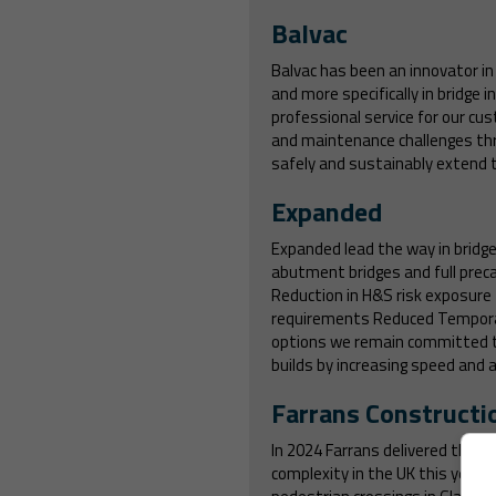
Balvac
Balvac has been an innovator in 
and more specifically in bridge
professional service for our cus
and maintenance challenges th
safely and sustainably extend th
Expanded
Expanded lead the way in bridge 
abutment bridges and full preca
Reduction in H&S risk exposure
requirements Reduced Temporary
options we remain committed to 
builds by increasing speed and ag
Farrans Constructi
In 2024 Farrans delivered three 
complexity in the UK this year. 