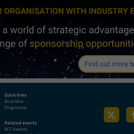
Tweets by @nced
Quick links
Book Now
Programme
Related events
NCE Awards