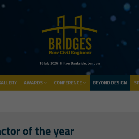
ALLERY
AWARDS
CONFERENCE
BEYOND DESIGN
S
16 July 2026 | Hilton Bankside, London
ALLERY
AWARDS
CONFERENCE
BEYOND DESIGN
S
ctor of the year