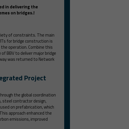
ed in delivering the
emes on bridges.!
iety of constraints. The main
MTs for bridge construction is
 the operation. Combine this
of BBV to deliver major bridge
ilway was returned to Network
tegrated Project
hrough the global coordination
 steel contractor design,
cused on prefabrication, which
. This approach enhanced the
 carbon emissions, improved