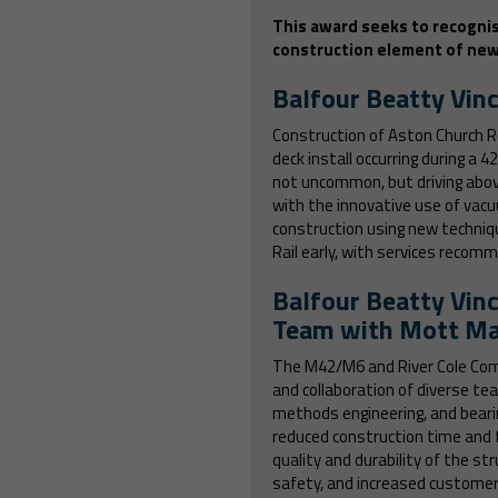
This award
seeks to recognis
construction element of new 
Balfour Beatty Vinc
Construction of Aston Church R
deck install occurring during a 
not uncommon, but driving abov
with the innovative use of vac
construction using new techniq
Rail early, with services recom
Balfour Beatty Vinc
Team with Mott Ma
The M42/M6 and River Cole Comp
and collaboration of diverse te
methods engineering, and bearin
reduced construction time and 
quality and durability of the s
safety, and increased customer