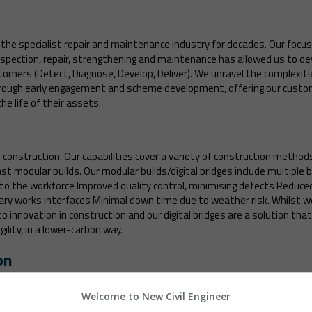
the specialist repair and maintenance industry for decades. Our focus o
 inspection, repair, strengthening and maintenance has allowed us to d
tomers (Detect, Diagnose, Develop, Deliver). We unravel the complexitie
rough early engagement and scheme development, offering our custom
e life of their assets.
construction. Our capabilities cover a variety of construction methods i
st modular builds. Our modular builds/digital bridges include multiple
 to the workforce Improved quality control, minimising defects Reduc
 works interfaces Minimal down time due to weather risk. Whilst we 
innovation in construction and our digital bridges are a solution tha
ility, in a lower-carbon way.
on
moving bridges and were the only contractor to have delivered three br
These included the world’s largest rolling bascule bridge in Suffolk and
Welcome to New Civil Engineer