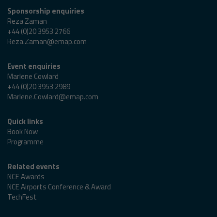
Sponsorship enquiries
Reza Zaman
+44 (0)20 3953 2766
Reza.Zaman@emap.com
Event enquiries
Marlene Cowlard
+44 (0)20 3953 2989
Marlene.Cowlard@emap.com
Quick links
Book Now
Programme
Related events
NCE Awards
NCE Airports Conference & Award
TechFest