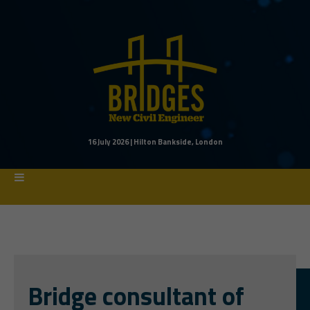
16 July 2026 | Hilton Bankside, London
Bridge consultant
of