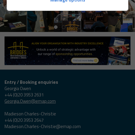
Entry / Booking enquiries
Georgia Owen
+44 (0)20 3953 2631
Georgia.Owen@emap.com
Madieson Charles-Christie
+44 (0)20 3953 2647
Madieson.Charles-Christie@emap.com