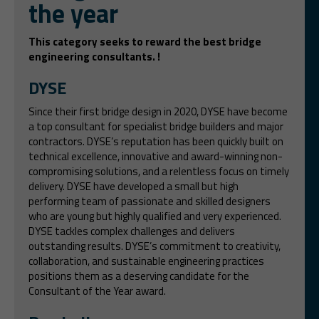
the year
This category seeks to reward the best bridge
engineering consultants. !
DYSE
Since their first bridge design in 2020, DYSE have become
a top consultant for specialist bridge builders and major
contractors. DYSE’s reputation has been quickly built on
technical excellence, innovative and award-winning non-
compromising solutions, and a relentless focus on timely
delivery. DYSE have developed a small but high
performing team of passionate and skilled designers
who are young but highly qualified and very experienced.
DYSE tackles complex challenges and delivers
outstanding results. DYSE’s commitment to creativity,
collaboration, and sustainable engineering practices
positions them as a deserving candidate for the
Consultant of the Year award.