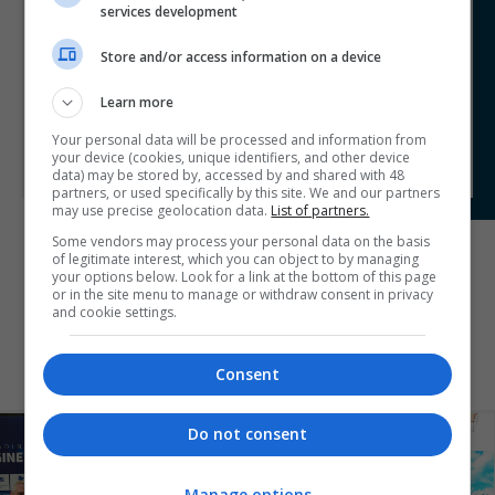
a testament of our capabilities. Our leadership in the
services development
design development of the CVV exemplifies our
commitment to excellence. Using innovative digital tools
Store and/or access information on a device
with a focus on technical excellence, sustainability, health
and safety and our dedication of promoting the
Learn more
profession in a diverse environment, further underscores
our organisation's standing as a leader in the field.
Your personal data will be processed and information from
your device (cookies, unique identifiers, and other device
data) may be stored by, accessed by and shared with 48
partners, or used specifically by this site. We and our partners
may use precise geolocation data.
List of partners.
Some vendors may process your personal data on the basis
of legitimate interest, which you can object to by managing
your options below. Look for a link at the bottom of this page
BACK TO SHORTLIST
or in the site menu to manage or withdraw consent in privacy
and cookie settings.
Consent
Do not consent
Manage options